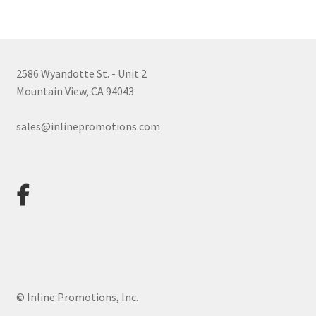
Payments to Inline Promotions
2586 Wyandotte St. - Unit 2
Privacy Policy
Mountain View, CA 94043
sales@inlinepromotions.com
Refund and Returns Policy
Shop
Terms & Conditions
© Inline Promotions, Inc.