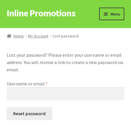
Inline Promotions
Skip
Skip
Menu
to
to
navigation
content
Home
Home
My Account
Lost password
Cart
Lost your password? Please enter your username or email
address. You will receive a link to create a new password via
email.
Checkout
Required
Username or email
*
Hosted Stores
Reset password
My Account