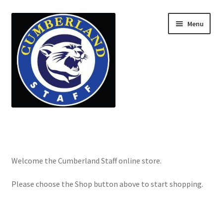
Menu
Home
Cart
Welcome the Cumberland Staff online store.
Checkout
Please choose the Shop button above to start shopping.
My account