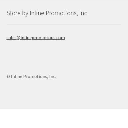
Shop
Store by Inline Promotions, Inc.
sales@inlinepromotions.com
© Inline Promotions, Inc.